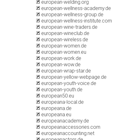
european-welding.org
european-wellness-academy.de
european-wellness-group.de
european-wellness-institute.com
european-wine-traders.de
european-wineclub.de
european-wireless.de
european-women.de
european-women.eu
european-work.de
european-wow.de
european-wrap-star.de
european-yellow-webpage.de
european-youth-voice.de
european-youth.de
european50.eu
europeana-local.de
europeana.de
europeana.eu
europeanacademy.de
europeanaccessories.com
europeanaccounting.net
europeanactors.de