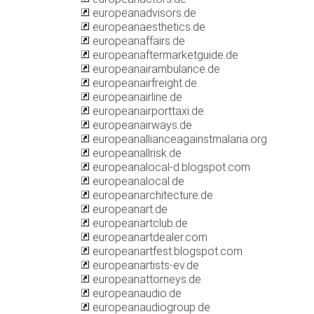
europeanadvisors.de
europeanaesthetics.de
europeanaffairs.de
europeanaftermarketguide.de
europeanairambulance.de
europeanairfreight.de
europeanairline.de
europeanairporttaxi.de
europeanairways.de
europeanallianceagainstmalaria.org
europeanallrisk.de
europeanalocal-d.blogspot.com
europeanalocal.de
europeanarchitecture.de
europeanart.de
europeanartclub.de
europeanartdealer.com
europeanartfest.blogspot.com
europeanartists-ev.de
europeanattorneys.de
europeanaudio.de
europeanaudiogroup.de