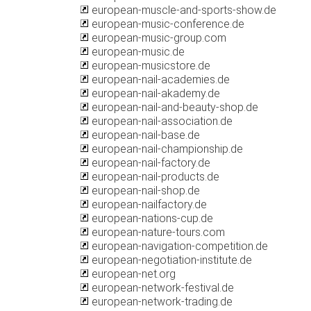
european-muscle-and-sports-show.de
european-music-conference.de
european-music-group.com
european-music.de
european-musicstore.de
european-nail-academies.de
european-nail-akademy.de
european-nail-and-beauty-shop.de
european-nail-association.de
european-nail-base.de
european-nail-championship.de
european-nail-factory.de
european-nail-products.de
european-nail-shop.de
european-nailfactory.de
european-nations-cup.de
european-nature-tours.com
european-navigation-competition.de
european-negotiation-institute.de
european-net.org
european-network-festival.de
european-network-trading.de