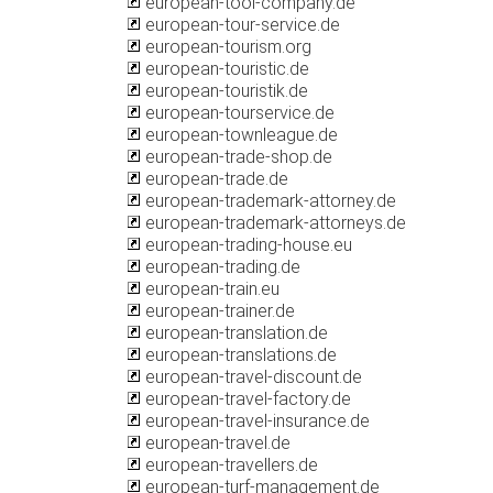
european-tool-company.de
european-tour-service.de
european-tourism.org
european-touristic.de
european-touristik.de
european-tourservice.de
european-townleague.de
european-trade-shop.de
european-trade.de
european-trademark-attorney.de
european-trademark-attorneys.de
european-trading-house.eu
european-trading.de
european-train.eu
european-trainer.de
european-translation.de
european-translations.de
european-travel-discount.de
european-travel-factory.de
european-travel-insurance.de
european-travel.de
european-travellers.de
european-turf-management.de