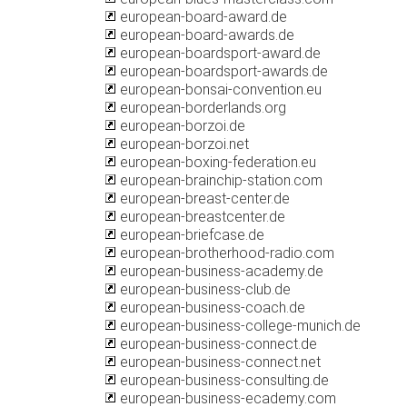
european-board-award.de
european-board-awards.de
european-boardsport-award.de
european-boardsport-awards.de
european-bonsai-convention.eu
european-borderlands.org
european-borzoi.de
european-borzoi.net
european-boxing-federation.eu
european-brainchip-station.com
european-breast-center.de
european-breastcenter.de
european-briefcase.de
european-brotherhood-radio.com
european-business-academy.de
european-business-club.de
european-business-coach.de
european-business-college-munich.de
european-business-connect.de
european-business-connect.net
european-business-consulting.de
european-business-ecademy.com