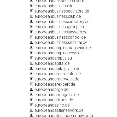
europeanbucksession.com
europeanbusiness.de
europeanbusinessadvisors.de
europeanbusinessclub.de
europeanbusinessdirectory.de
europeanbusinessgroup.eu
europeanbusinesslawyers.de
europeanbusinessschool.de
europeanbusinessseminar.de
europeancampingmagazine.de
europeancampingnews.de
europeancampus.eu
europeancapital.de
europeancapitalgroup.de
europeancareercenter.de
europeancareerweek.de
europeancarexpert.de
europeancargo.de
europeancarmagazin.de
europeancartrade.de
europeancasino.de
europeancastlenetwork.de
europeancateringcompany.com