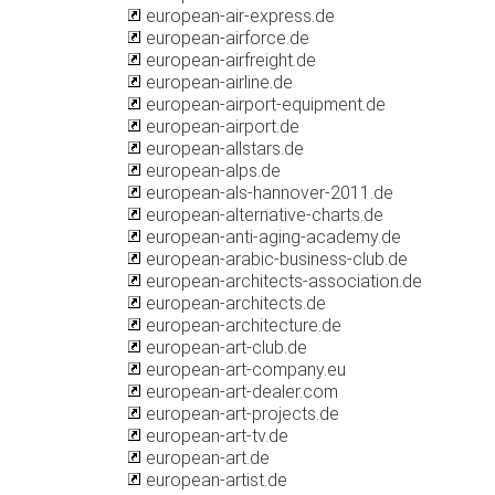
european-air-express.de
european-airforce.de
european-airfreight.de
european-airline.de
european-airport-equipment.de
european-airport.de
european-allstars.de
european-alps.de
european-als-hannover-2011.de
european-alternative-charts.de
european-anti-aging-academy.de
european-arabic-business-club.de
european-architects-association.de
european-architects.de
european-architecture.de
european-art-club.de
european-art-company.eu
european-art-dealer.com
european-art-projects.de
european-art-tv.de
european-art.de
european-artist.de