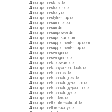
european-stars.de
european-studies.de
european-study.de
european-style-shop.de
european-summer.eu
european-sun.de
european-sunpower.de
european-superkart.com
european-supplement-shop.com
european-supplement-shop.de
european-swinger.de
european-swingers.de
european-tableware.de
european-tachyon-products.de
european-technics.de
european-technologies.de
european-technology-centre.de
european-technology-journal.de
european-technology.de
european-tenders.de
european-theatre-school.de
european-third-party.de