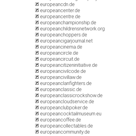
europeancdn.de
europeancenter.de
europeancentre.de
europeanchampionship.de
europeanchildrensnetwork.org
europeanchoppers.de
europeancigarjournal.net
europeancinema.de
europeancircle.de
europeancircuit.de
europeancitizeninitiative.de
europeancivilcode.de
europeancivillaw.de
europeanclanfighters.de
europeanclassic.de
europeanclassicrockshow.de
europeancloudservice.de
europeanclubpoker.de
europeancocktailmuseum.eu
europeancoffee.de
europeancollectables.de
europeancommunity.de