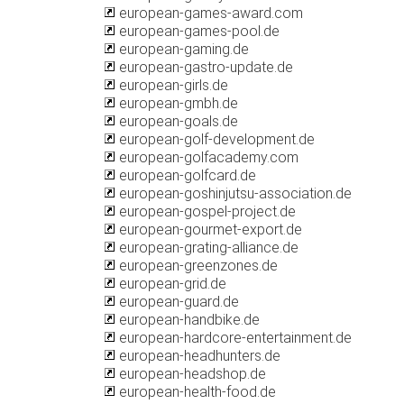
european-games-award.com
european-games-pool.de
european-gaming.de
european-gastro-update.de
european-girls.de
european-gmbh.de
european-goals.de
european-golf-development.de
european-golfacademy.com
european-golfcard.de
european-goshinjutsu-association.de
european-gospel-project.de
european-gourmet-export.de
european-grating-alliance.de
european-greenzones.de
european-grid.de
european-guard.de
european-handbike.de
european-hardcore-entertainment.de
european-headhunters.de
european-headshop.de
european-health-food.de