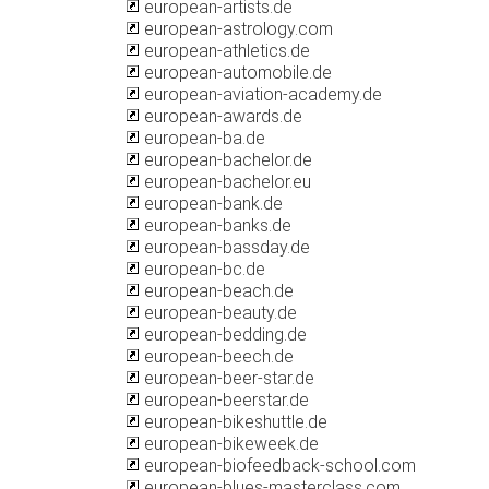
european-artists.de
european-astrology.com
european-athletics.de
european-automobile.de
european-aviation-academy.de
european-awards.de
european-ba.de
european-bachelor.de
european-bachelor.eu
european-bank.de
european-banks.de
european-bassday.de
european-bc.de
european-beach.de
european-beauty.de
european-bedding.de
european-beech.de
european-beer-star.de
european-beerstar.de
european-bikeshuttle.de
european-bikeweek.de
european-biofeedback-school.com
european-blues-masterclass.com