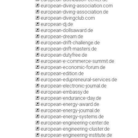
european-diving-association.com
european-diving-association.de
european-divingclub.com
european-dj.de
european-dollsaward.de
european-dream.de
european-drift-challenge.de
european-drift-masters.de
european-dutyfree.de
european-e-commerce-summit.de
european-economic-forum.de
european-edition.de
european-edupreneural-services.de
european-electronic-journal.de
european-embassy.de
european-endurance-day.de
european-energy-award.de
european-energy-journal.de
european-energy-systems.de
european-engineering-center.de
european-engineering-cluster.de
european-engineering-institute.de