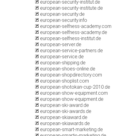
european-security-institut.de
european-security-institute.de
european-security.de
european-security.info
european-selfness-academy.com
european-selfness-academy.de
european-selfness-institut.de
european-server.de
european-service-partners.de
european-service.de
european-shipping.de
european-shoes-online.de
european-shopdirectory.com
european-shoplist.com
european-shotokan-cup-2010.de
european-show-equipment.com
european-show-equipment.de
european-ski-award.de
european-ski-awards.de
european-skiaward.de
european-skiawards.de
european-smart-marketing.de
european-smartis-marketing.de