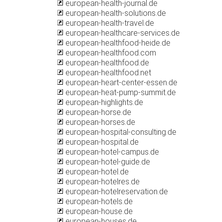
european-health-journal.de
european-health-solutions.de
european-health-travel.de
european-healthcare-services.de
european-healthfood-heide.de
european-healthfood.com
european-healthfood.de
european-healthfood.net
european-heart-center-essen.de
european-heat-pump-summit.de
european-highlights.de
european-horse.de
european-horses.de
european-hospital-consulting.de
european-hospital.de
european-hotel-campus.de
european-hotel-guide.de
european-hotel.de
european-hotelres.de
european-hotelreservation.de
european-hotels.de
european-house.de
european-houses.de