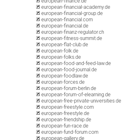
european-finance.de
european-financial-academy.de
european-financial-group.de
european-financial.com
european-financial.de
european-finanz-regulator.ch
european-fitness-summit.de
european-flat-club.de
european-folk.de
european-folks.de
european-food-and-feed-law.de
european-food-journal.de
european-foodlaw.de
european-forces.de
european-forum-berlin.de
european-forum-of-elearning.de
european-free-private-universities.de
european-freestyle.com
european-freestyle.de
european-friendship.de
european-fun-race.de
european-fund-forum.com
european-gallery.de