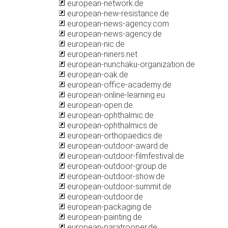
european-network.de
european-new-resistance.de
european-news-agency.com
european-news-agency.de
european-nic.de
european-niners.net
european-nunchaku-organization.de
european-oak.de
european-office-academy.de
european-online-learning.eu
european-open.de
european-ophthalmic.de
european-ophthalmics.de
european-orthopaedics.de
european-outdoor-award.de
european-outdoor-filmfestival.de
european-outdoor-group.de
european-outdoor-show.de
european-outdoor-summit.de
european-outdoor.de
european-packaging.de
european-painting.de
european-paratrooper.de