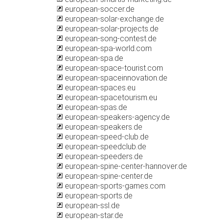
european-soccer.de
european-solar-exchange.de
european-solar-projects.de
european-song-contest.de
european-spa-world.com
european-spa.de
european-space-tourist.com
european-spaceinnovation.de
european-spaces.eu
european-spacetourism.eu
european-spas.de
european-speakers-agency.de
european-speakers.de
european-speed-club.de
european-speedclub.de
european-speeders.de
european-spine-center-hannover.de
european-spine-center.de
european-sports-games.com
european-sports.de
european-ssl.de
european-star.de