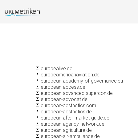
europealive.de
europeamericanaviation.de
european-academy-of-governance.eu
european-access.de
european-advanced-supercon.de
european-advocat.de
european-aesthetics.com
european-aesthetics.de
european-after-market-guide.de
european-agency-network.de
european-agriculture.de
european-air-ambulance.de