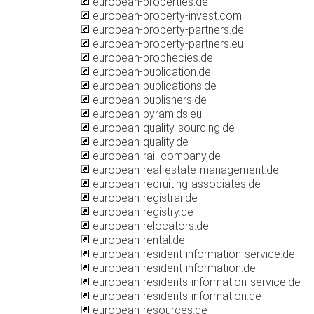
european-properties.de
european-property-invest.com
european-property-partners.de
european-property-partners.eu
european-prophecies.de
european-publication.de
european-publications.de
european-publishers.de
european-pyramids.eu
european-quality-sourcing.de
european-quality.de
european-rail-company.de
european-real-estate-management.de
european-recruiting-associates.de
european-registrar.de
european-registry.de
european-relocators.de
european-rental.de
european-resident-information-service.de
european-resident-information.de
european-residents-information-service.de
european-residents-information.de
european-resources.de