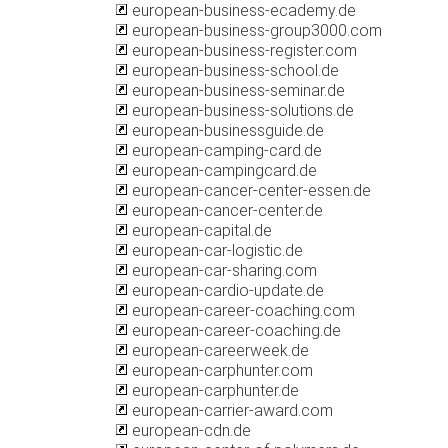
european-business-ecademy.de
european-business-group3000.com
european-business-register.com
european-business-school.de
european-business-seminar.de
european-business-solutions.de
european-businessguide.de
european-camping-card.de
european-campingcard.de
european-cancer-center-essen.de
european-cancer-center.de
european-capital.de
european-car-logistic.de
european-car-sharing.com
european-cardio-update.de
european-career-coaching.com
european-career-coaching.de
european-careerweek.de
european-carphunter.com
european-carphunter.de
european-carrier-award.com
european-cdn.de