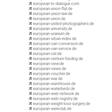
european-tv-dialogue.com
european-union-flat.de
european-union-law.de
european-union.de
european-united-photographers.de
european-university.de
european-uranium.de
european-urban-index.de
european-van-conversion.de
european-van-service.de
european-vat.de
european-venture-funding.de
european-view.de
european-views.de
european-voucher.de
european-war.de
european-warehouse.de
european-waterbeds.de
european-web-network.de
european-web-registry.de
european-weight-loss-surgery.de
european-weinclub.de