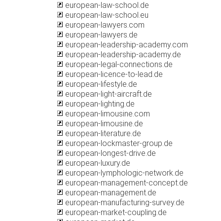
european-law-school.de
european-law-school.eu
european-lawyers.com
european-lawyers.de
european-leadership-academy.com
european-leadership-academy.de
european-legal-connections.de
european-licence-to-lead.de
european-lifestyle.de
european-light-aircraft.de
european-lighting.de
european-limousine.com
european-limousine.de
european-literature.de
european-lockmaster-group.de
european-longest-drive.de
european-luxury.de
european-lymphologic-network.de
european-management-concept.de
european-management.de
european-manufacturing-survey.de
european-market-coupling.de