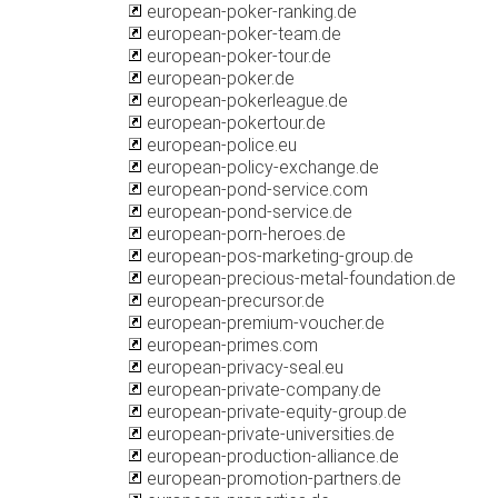
european-poker-ranking.de
european-poker-team.de
european-poker-tour.de
european-poker.de
european-pokerleague.de
european-pokertour.de
european-police.eu
european-policy-exchange.de
european-pond-service.com
european-pond-service.de
european-porn-heroes.de
european-pos-marketing-group.de
european-precious-metal-foundation.de
european-precursor.de
european-premium-voucher.de
european-primes.com
european-privacy-seal.eu
european-private-company.de
european-private-equity-group.de
european-private-universities.de
european-production-alliance.de
european-promotion-partners.de