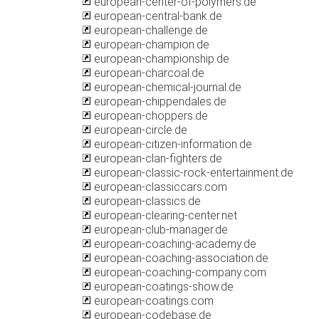
european-center-of-polymers.de
european-central-bank.de
european-challenge.de
european-champion.de
european-championship.de
european-charcoal.de
european-chemical-journal.de
european-chippendales.de
european-choppers.de
european-circle.de
european-citizen-information.de
european-clan-fighters.de
european-classic-rock-entertainment.de
european-classiccars.com
european-classics.de
european-clearing-center.net
european-club-manager.de
european-coaching-academy.de
european-coaching-association.de
european-coaching-company.com
european-coatings-show.de
european-coatings.com
european-codebase.de