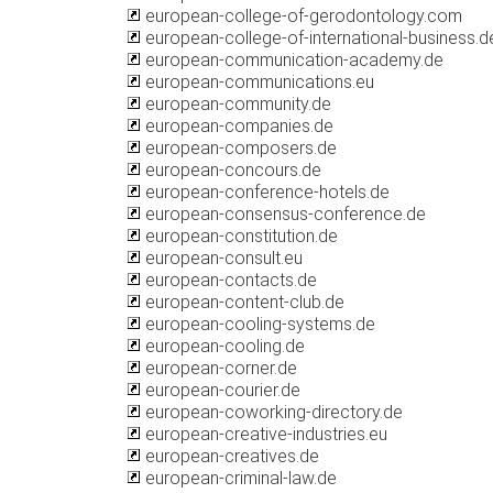
european-college-of-gerodontology.com
european-college-of-international-business.d
european-communication-academy.de
european-communications.eu
european-community.de
european-companies.de
european-composers.de
european-concours.de
european-conference-hotels.de
european-consensus-conference.de
european-constitution.de
european-consult.eu
european-contacts.de
european-content-club.de
european-cooling-systems.de
european-cooling.de
european-corner.de
european-courier.de
european-coworking-directory.de
european-creative-industries.eu
european-creatives.de
european-criminal-law.de