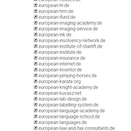
european-hr.de
european-hrm.de
european-ifund.de
european-imaging-academy.de
european-imaging-service.de
european-ink.de
european-insolvency-network.de
european-institute-of-stairlift.de
european-institute.de
european-insurance.de
european-internet.de
european-inventor.de
european-jumping-horses.de
european-karate.org
european-knight-academy.de
european-kuvasz.net
european-lab-design.de
european-labelling-system.de
european-language-academy.de
european-language-school.de
european-languages.de
european-law-and-tax-consultants.de