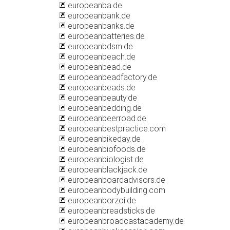
europeanba.de
europeanbank.de
europeanbanks.de
europeanbatteries.de
europeanbdsm.de
europeanbeach.de
europeanbead.de
europeanbeadfactory.de
europeanbeads.de
europeanbeauty.de
europeanbedding.de
europeanbeerroad.de
europeanbestpractice.com
europeanbikeday.de
europeanbiofoods.de
europeanbiologist.de
europeanblackjack.de
europeanboardadvisors.de
europeanbodybuilding.com
europeanborzoi.de
europeanbreadsticks.de
europeanbroadcastacademy.de