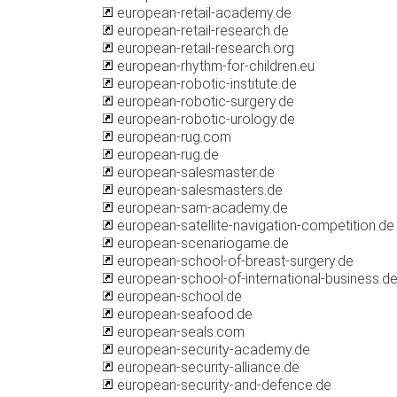
european-retail-academy.de
european-retail-research.de
european-retail-research.org
european-rhythm-for-children.eu
european-robotic-institute.de
european-robotic-surgery.de
european-robotic-urology.de
european-rug.com
european-rug.de
european-salesmaster.de
european-salesmasters.de
european-sam-academy.de
european-satellite-navigation-competition.de
european-scenariogame.de
european-school-of-breast-surgery.de
european-school-of-international-business.d
european-school.de
european-seafood.de
european-seals.com
european-security-academy.de
european-security-alliance.de
european-security-and-defence.de