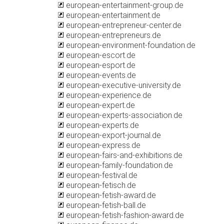
european-entertainment-group.de
european-entertainment.de
european-entrepreneur-center.de
european-entrepreneurs.de
european-environment-foundation.de
european-escort.de
european-esport.de
european-events.de
european-executive-university.de
european-experience.de
european-expert.de
european-experts-association.de
european-experts.de
european-export-journal.de
european-express.de
european-fairs-and-exhibitions.de
european-family-foundation.de
european-festival.de
european-fetisch.de
european-fetish-award.de
european-fetish-ball.de
european-fetish-fashion-award.de