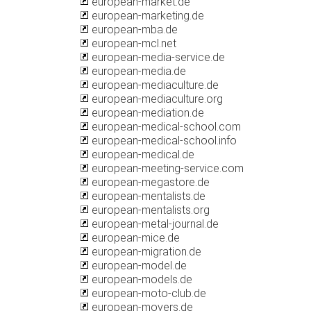
european-market.de
european-marketing.de
european-mba.de
european-mcl.net
european-media-service.de
european-media.de
european-mediaculture.de
european-mediaculture.org
european-mediation.de
european-medical-school.com
european-medical-school.info
european-medical.de
european-meeting-service.com
european-megastore.de
european-mentalists.de
european-mentalists.org
european-metal-journal.de
european-mice.de
european-migration.de
european-model.de
european-models.de
european-moto-club.de
european-movers.de