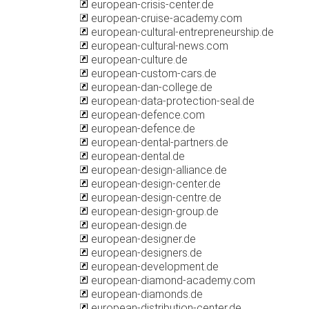
european-crisis-center.de
european-cruise-academy.com
european-cultural-entrepreneurship.de
european-cultural-news.com
european-culture.de
european-custom-cars.de
european-dan-college.de
european-data-protection-seal.de
european-defence.com
european-defence.de
european-dental-partners.de
european-dental.de
european-design-alliance.de
european-design-center.de
european-design-centre.de
european-design-group.de
european-design.de
european-designer.de
european-designers.de
european-development.de
european-diamond-academy.com
european-diamonds.de
european-distribution-center.de