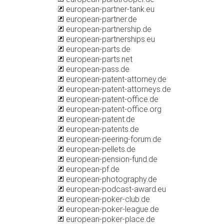
european-partner-tank.eu
european-partner.de
european-partnership.de
european-partnerships.eu
european-parts.de
european-parts.net
european-pass.de
european-patent-attorney.de
european-patent-attorneys.de
european-patent-office.de
european-patent-office.org
european-patent.de
european-patents.de
european-peering-forum.de
european-pellets.de
european-pension-fund.de
european-pf.de
european-photography.de
european-podcast-award.eu
european-poker-club.de
european-poker-league.de
european-poker-place.de