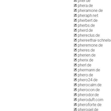
pher.de
phera.de
pheramone.de
pheraph.net
pherbert.de
pherbs.de
pherd.de
phereclus.de
phereethai-schnels
pheremone.de
pheres.de
pherien.de
pherix.de
pherl.de
phermann.de
phero.de
phero24.de
pherocalm.de
pherocon.de
pherodor.de
pheroduft.com
pheroforte.de
pherogel.de