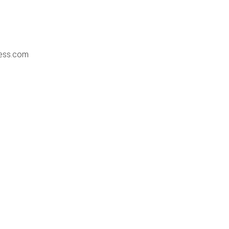
ess.com