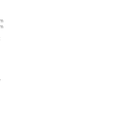
om
om
t
e