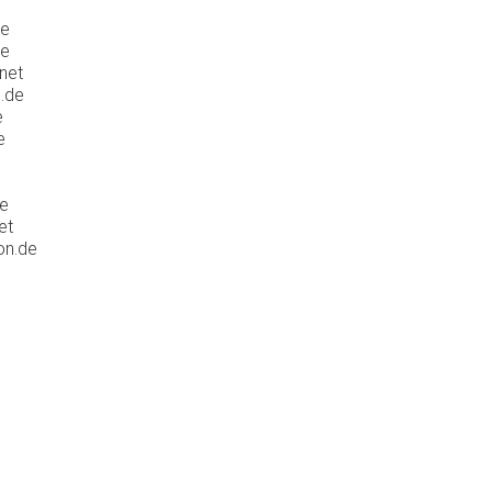
de
de
net
.de
e
e
e
et
on.de
e