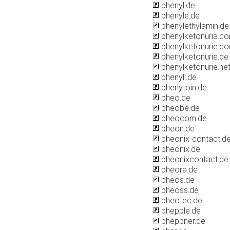
phenyl.de
phenyle.de
phenylethylamin.de
phenylketonuria.c
phenylketonurie.c
phenylketonurie.de
phenylketonurie.ne
phenyll.de
phenytoin.de
pheo.de
pheobe.de
pheocom.de
pheon.de
pheonix-contact.d
pheonix.de
pheonixcontact.de
pheora.de
pheos.de
pheoss.de
pheotec.de
phepple.de
pheppner.de