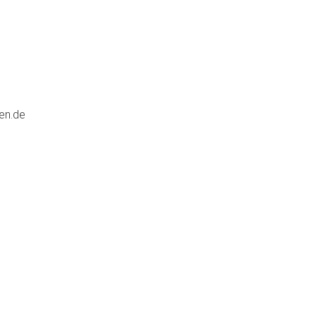
en.de