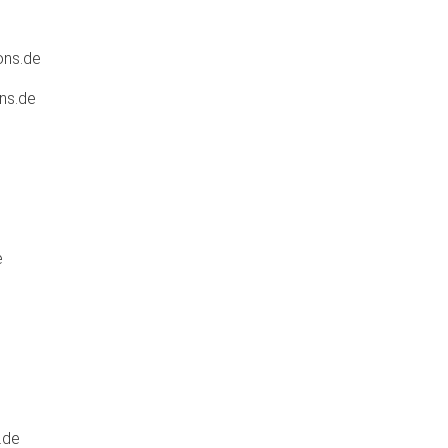
ons.de
ns.de
e
.de