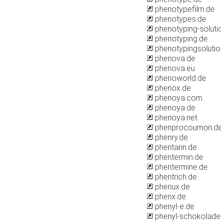
phenotypefilm.de
phenotypes.de
phenotyping-soluti
phenotyping.de
phenotypingsolutio
phenova.de
phenova.eu
phenoworld.de
phenox.de
phenoya.com
phenoya.de
phenoya.net
phenprocoumon.d
phenry.de
phentarin.de
phentermin.de
phentermine.de
phentrich.de
phenux.de
phenx.de
phenyl-e.de
phenyl-schokolade