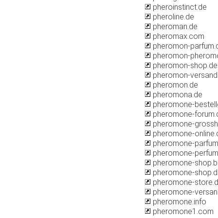
pheroinstinct.de
pheroline.de
pheroman.de
pheromax.com
pheromon-parfum.
pheromon-pherom
pheromon-shop.de
pheromon-versand
pheromon.de
pheromona.de
pheromone-bestell
pheromone-forum.
pheromone-grossh
pheromone-online.
pheromone-parfum
pheromone-perfum
pheromone-shop.b
pheromone-shop.d
pheromone-store.
pheromone-versan
pheromone.info
pheromone1.com