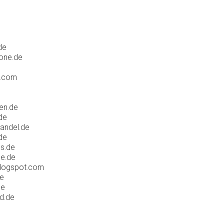
de
one.de
.com
en.de
de
andel.de
de
s.de
e.de
logspot.com
e
de
d.de