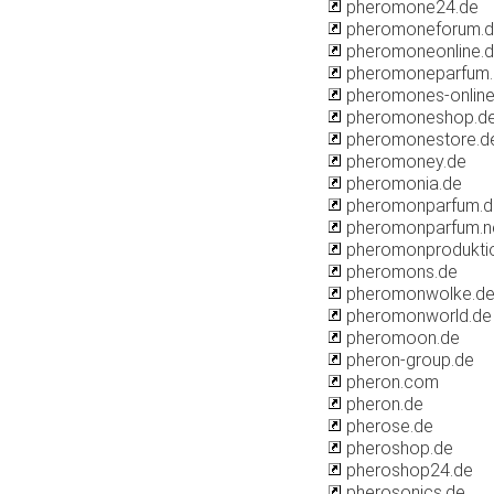
pheromone24.de
pheromoneforum.
pheromoneonline.
pheromoneparfum.
pheromones-online
pheromoneshop.d
pheromonestore.d
pheromoney.de
pheromonia.de
pheromonparfum.d
pheromonparfum.n
pheromonprodukti
pheromons.de
pheromonwolke.d
pheromonworld.de
pheromoon.de
pheron-group.de
pheron.com
pheron.de
pherose.de
pheroshop.de
pheroshop24.de
pherosonics.de