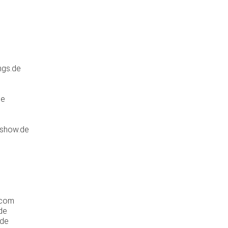
ngs.de
de
rshow.de
.com
de
.de