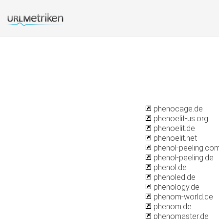
phenocage.de
phenoelit-us.org
phenoelit.de
phenoelit.net
phenol-peeling.co
phenol-peeling.de
phenol.de
phenoled.de
phenology.de
phenom-world.de
phenom.de
phenomaster.de