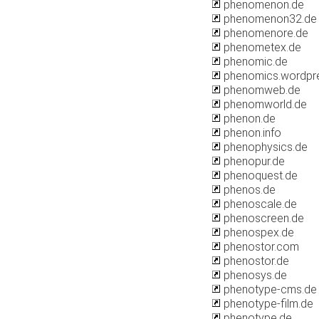
phenomenon.de
phenomenon32.de
phenomenore.de
phenometex.de
phenomic.de
phenomics.wordpr
phenomweb.de
phenomworld.de
phenon.de
phenon.info
phenophysics.de
phenopur.de
phenoquest.de
phenos.de
phenoscale.de
phenoscreen.de
phenospex.de
phenostor.com
phenostor.de
phenosys.de
phenotype-cms.de
phenotype-film.de
phenotype.de