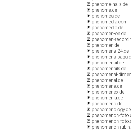
phenome-nails.de
phenome.de
phenomea.de
phenomedia.com
phenomedia.de
phenomen-on.de
phenomen-recordi
phenomen.de
phenomena-24.de
phenomena-saga.
phenomenail.de
phenomenails.de
phenomenal-dinne
phenomenal.de
phenomene.de
phenomenex.de
phenomenia.de
phenomeno.de
phenomenology.de
phenomenon-foto
phenomenon-foto.
phenomenon-rubin