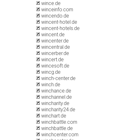
wince.de
winceinfo.com
wincendo.de
wincent-hotel.de
wincent-hotels.de
wincent.de
wincenter.de
wincentral.de
wincerber.de
wincert.de
wincesoft.de
wincg.de
winch-center.de
winch.de
winchance.de
winchannel.de
wincharity.de
wincharity24.de
winchart.de
winchbattle.com
winchbattle.de
winchcenter.com