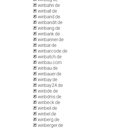
winbahn.de
winball.de
winband.de
winbandit.de
winbang.de
winbank.de
winbanner.de
winbar.de
winbarcode.de
winbatch.de
winbau.com
winbau.de
winbauer.de
winbay.de
winbay24.de
winbde.de
winbdms.de
winbeck.de
winbeil.de
winbel.de
winberg.de
winberger.de