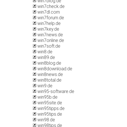
win7blog.de
win7check.de
win7dl.com
win7forum.de
win7help.de
win7key.de
win7news.de
win7online.de
win7soft.de
win8.de
win89.de
win8blog.de
win8download.de
win8news.de
win8total.de
win9.de
win95-software.de
win95b.de
win95site.de
win95tipps.de
win95tips.de
win98.de
win98tips.de