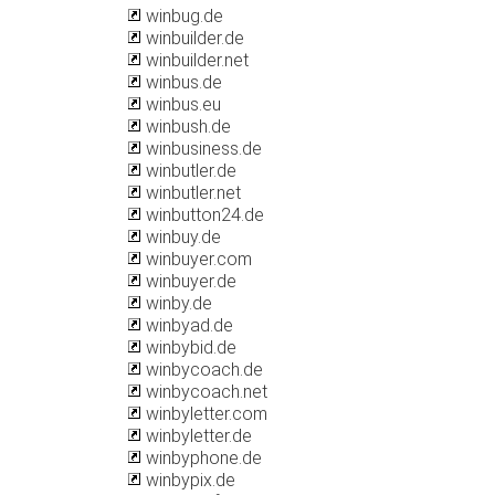
winbug.de
winbuilder.de
winbuilder.net
winbus.de
winbus.eu
winbush.de
winbusiness.de
winbutler.de
winbutler.net
winbutton24.de
winbuy.de
winbuyer.com
winbuyer.de
winby.de
winbyad.de
winbybid.de
winbycoach.de
winbycoach.net
winbyletter.com
winbyletter.de
winbyphone.de
winbypix.de