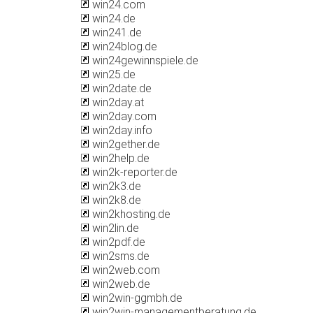
win24.com
win24.de
win241.de
win24blog.de
win24gewinnspiele.de
win25.de
win2date.de
win2day.at
win2day.com
win2day.info
win2gether.de
win2help.de
win2k-reporter.de
win2k3.de
win2k8.de
win2khosting.de
win2lin.de
win2pdf.de
win2sms.de
win2web.com
win2web.de
win2win-ggmbh.de
win2win-managementberatung.de