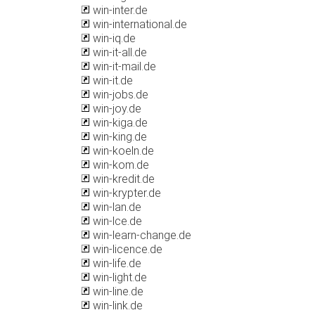
win-inter.de
win-international.de
win-iq.de
win-it-all.de
win-it-mail.de
win-it.de
win-jobs.de
win-joy.de
win-kiga.de
win-king.de
win-koeln.de
win-kom.de
win-kredit.de
win-krypter.de
win-lan.de
win-lce.de
win-learn-change.de
win-licence.de
win-life.de
win-light.de
win-line.de
win-link.de