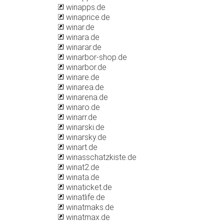
winapps.de
winaprice.de
winar.de
winara.de
winarar.de
winarbor-shop.de
winarbor.de
winare.de
winarea.de
winarena.de
winaro.de
winarr.de
winarski.de
winarsky.de
winart.de
winasschatzkiste.de
winat2.de
winata.de
winaticket.de
winatlife.de
winatmaks.de
winatmax.de