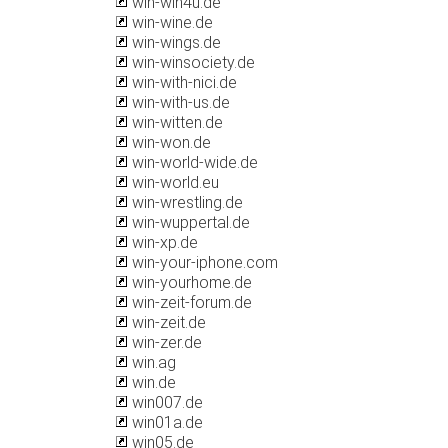
win-win4u.de
win-wine.de
win-wings.de
win-winsociety.de
win-with-nici.de
win-with-us.de
win-witten.de
win-won.de
win-world-wide.de
win-world.eu
win-wrestling.de
win-wuppertal.de
win-xp.de
win-your-iphone.com
win-yourhome.de
win-zeit-forum.de
win-zeit.de
win-zer.de
win.ag
win.de
win007.de
win01a.de
win05.de