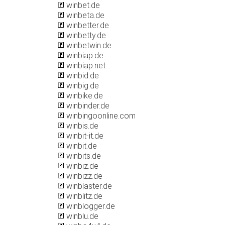
winbet.de
winbeta.de
winbetter.de
winbetty.de
winbetwin.de
winbiap.de
winbiap.net
winbid.de
winbig.de
winbike.de
winbinder.de
winbingoonline.com
winbis.de
winbit-it.de
winbit.de
winbits.de
winbiz.de
winbizz.de
winblaster.de
winblitz.de
winblogger.de
winblu.de