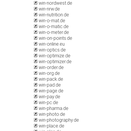
win-nordwest.de
win-nrw.de
win-nutrition.de
win-o-mat.de
win-o-matic.de
win-o-meter.de
win-on-points.de
win-online.eu
win-optics.de
win-optimize.de
win-optimizer.de
win-order.de
win-org.de
win-pack.de
win-pad.de
win-page.de
win-pay.de
win-pc.de
win-pharma.de
win-photo.de
win-photography.de
win-place.de