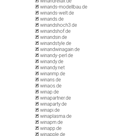
winandrelax.de
winands-modellbau.de
winands-welt.de
winands.de
winandshoch3.de
winandshof.de
winandsin.de
winandstyle.de
winandwinagain.de
winandy-perl.de
winandy.de
winandy.net
winanmp.de
winans.de
winaos.de
winap.de
winapartner.de
winaparty.de
winapi.de
winaplasma.de
winapm.de
winapp.de
winapple.de