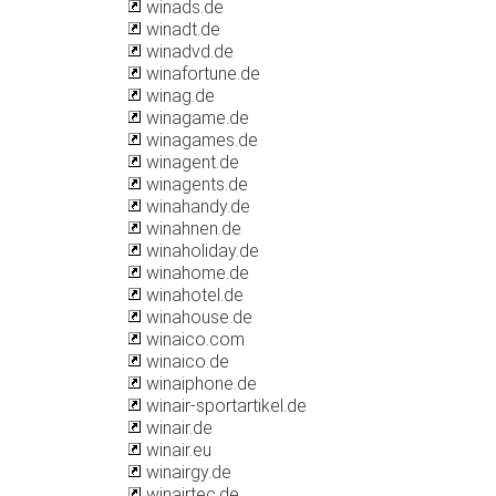
winads.de
winadt.de
winadvd.de
winafortune.de
winag.de
winagame.de
winagames.de
winagent.de
winagents.de
winahandy.de
winahnen.de
winaholiday.de
winahome.de
winahotel.de
winahouse.de
winaico.com
winaico.de
winaiphone.de
winair-sportartikel.de
winair.de
winair.eu
winairgy.de
winairtec.de