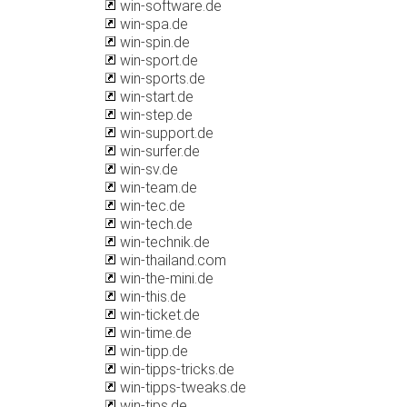
win-software.de
win-spa.de
win-spin.de
win-sport.de
win-sports.de
win-start.de
win-step.de
win-support.de
win-surfer.de
win-sv.de
win-team.de
win-tec.de
win-tech.de
win-technik.de
win-thailand.com
win-the-mini.de
win-this.de
win-ticket.de
win-time.de
win-tipp.de
win-tipps-tricks.de
win-tipps-tweaks.de
win-tips.de