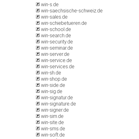
win-s.de
win-saechsische-schweiz.de
win-sales.de
win-schiebetueren.de
win-school.de
win-search.de
win-security.de
win-seminar.de
win-server.de
win-service.de
win-services.de
win-sh.de
win-shop.de
win-side.de
win-sig.de
win-signatur.de
win-signature.de
win-signer.de
win-sim.de
win-site.de
win-sms.de
win-soft.de