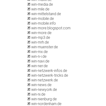
win-media.de
win-mile.de
win-mittelstand.de
win-mobile.de
win-mobile.info
win-more.blogspot.com
win-more.de
win-mp3.de
win-mrh.de
win-muenster.de
win-mx.de
win-n-i.de
win-navi.de
win-ner.de
win-netzwerk-infos.de
win-netzwerk-tricks.de
win-netzwerk.de
win-news.de
win-newyork.de
win-ni.de
win-nienburg.de
win-nordenham.de