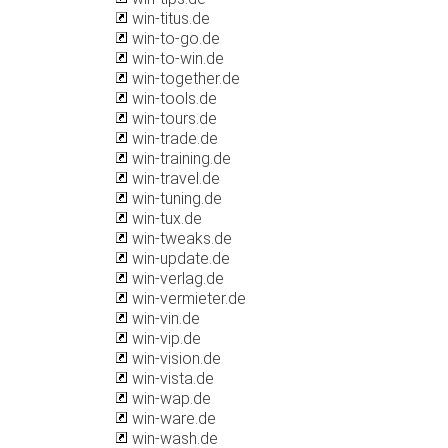
win-titus.de
win-to-go.de
win-to-win.de
win-together.de
win-tools.de
win-tours.de
win-trade.de
win-training.de
win-travel.de
win-tuning.de
win-tux.de
win-tweaks.de
win-update.de
win-verlag.de
win-vermieter.de
win-vin.de
win-vip.de
win-vision.de
win-vista.de
win-wap.de
win-ware.de
win-wash.de