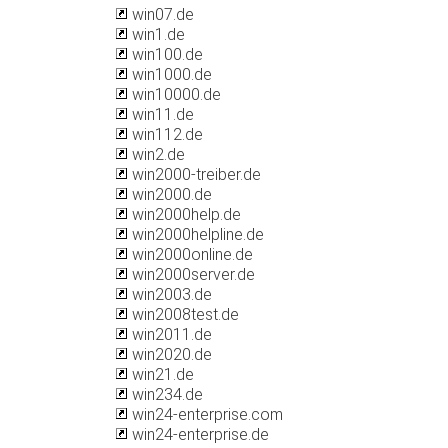
win07.de
win1.de
win100.de
win1000.de
win10000.de
win11.de
win112.de
win2.de
win2000-treiber.de
win2000.de
win2000help.de
win2000helpline.de
win2000online.de
win2000server.de
win2003.de
win2008test.de
win2011.de
win2020.de
win21.de
win234.de
win24-enterprise.com
win24-enterprise.de