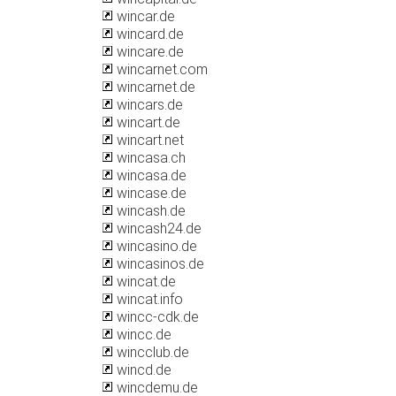
wincar.de
wincard.de
wincare.de
wincarnet.com
wincarnet.de
wincars.de
wincart.de
wincart.net
wincasa.ch
wincasa.de
wincase.de
wincash.de
wincash24.de
wincasino.de
wincasinos.de
wincat.de
wincat.info
wincc-cdk.de
wincc.de
wincclub.de
wincd.de
wincdemu.de