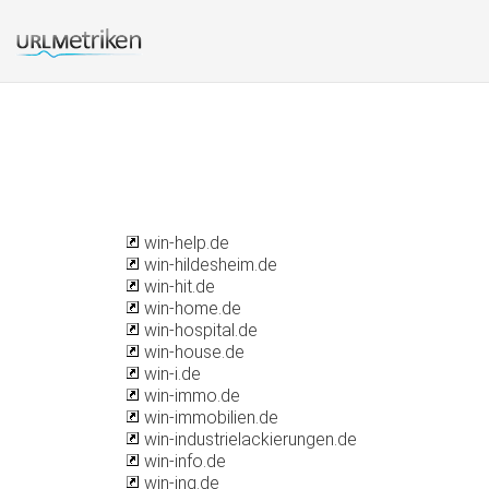
win-help.de
win-hildesheim.de
win-hit.de
win-home.de
win-hospital.de
win-house.de
win-i.de
win-immo.de
win-immobilien.de
win-industrielackierungen.de
win-info.de
win-ing.de