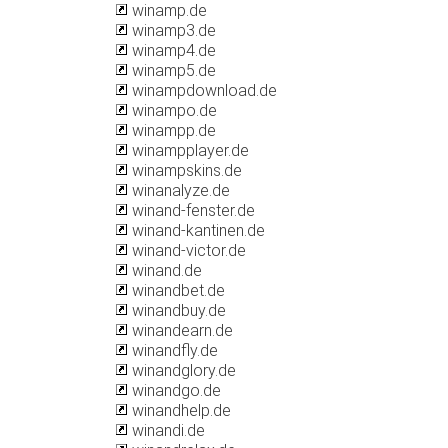
winamp.de
winamp3.de
winamp4.de
winamp5.de
winampdownload.de
winampo.de
winampp.de
winampplayer.de
winampskins.de
winanalyze.de
winand-fenster.de
winand-kantinen.de
winand-victor.de
winand.de
winandbet.de
winandbuy.de
winandearn.de
winandfly.de
winandglory.de
winandgo.de
winandhelp.de
winandi.de