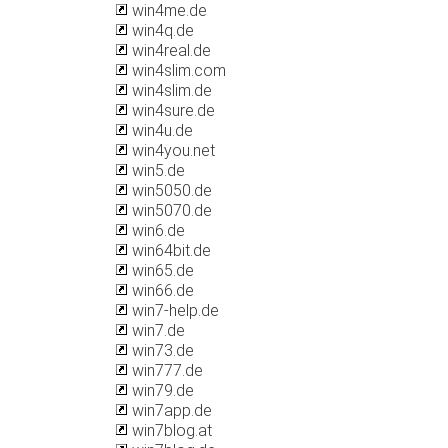
win4me.de
win4q.de
win4real.de
win4slim.com
win4slim.de
win4sure.de
win4u.de
win4you.net
win5.de
win5050.de
win5070.de
win6.de
win64bit.de
win65.de
win66.de
win7-help.de
win7.de
win73.de
win777.de
win79.de
win7app.de
win7blog.at