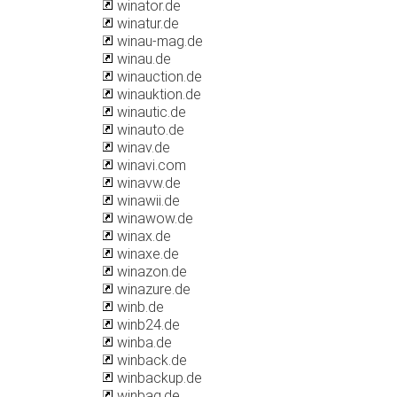
winator.de
winatur.de
winau-mag.de
winau.de
winauction.de
winauktion.de
winautic.de
winauto.de
winav.de
winavi.com
winavw.de
winawii.de
winawow.de
winax.de
winaxe.de
winazon.de
winazure.de
winb.de
winb24.de
winba.de
winback.de
winbackup.de
winbag.de