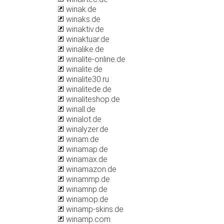
winak.de
winaks.de
winaktiv.de
winaktuar.de
winalike.de
winalite-online.de
winalite.de
winalite30.ru
winalitede.de
winaliteshop.de
winall.de
winalot.de
winalyzer.de
winam.de
winamap.de
winamax.de
winamazon.de
winammp.de
winamnp.de
winamop.de
winamp-skins.de
winamp.com