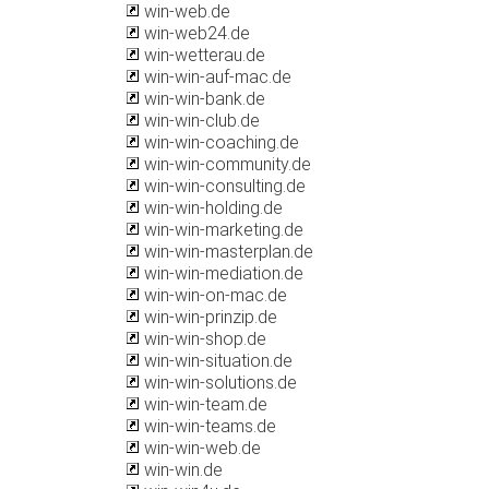
win-web.de
win-web24.de
win-wetterau.de
win-win-auf-mac.de
win-win-bank.de
win-win-club.de
win-win-coaching.de
win-win-community.de
win-win-consulting.de
win-win-holding.de
win-win-marketing.de
win-win-masterplan.de
win-win-mediation.de
win-win-on-mac.de
win-win-prinzip.de
win-win-shop.de
win-win-situation.de
win-win-solutions.de
win-win-team.de
win-win-teams.de
win-win-web.de
win-win.de