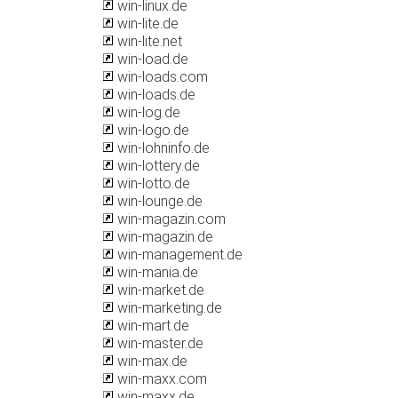
win-linux.de
win-lite.de
win-lite.net
win-load.de
win-loads.com
win-loads.de
win-log.de
win-logo.de
win-lohninfo.de
win-lottery.de
win-lotto.de
win-lounge.de
win-magazin.com
win-magazin.de
win-management.de
win-mania.de
win-market.de
win-marketing.de
win-mart.de
win-master.de
win-max.de
win-maxx.com
win-maxx.de