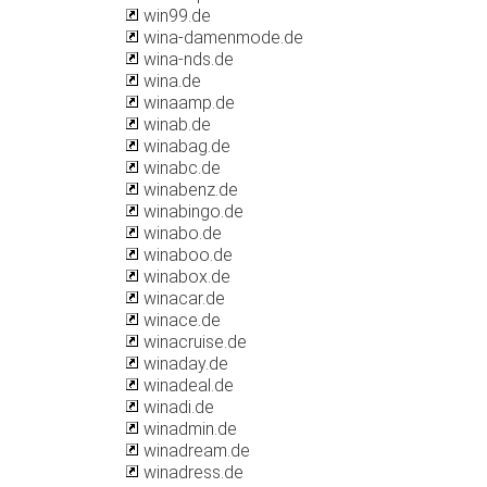
win99.de
wina-damenmode.de
wina-nds.de
wina.de
winaamp.de
winab.de
winabag.de
winabc.de
winabenz.de
winabingo.de
winabo.de
winaboo.de
winabox.de
winacar.de
winace.de
winacruise.de
winaday.de
winadeal.de
winadi.de
winadmin.de
winadream.de
winadress.de