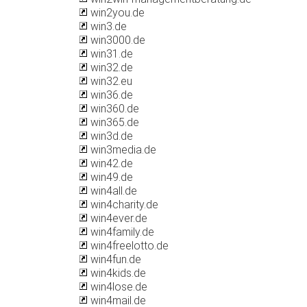
win2you.de
win3.de
win3000.de
win31.de
win32.de
win32.eu
win36.de
win360.de
win365.de
win3d.de
win3media.de
win42.de
win49.de
win4all.de
win4charity.de
win4ever.de
win4family.de
win4freelotto.de
win4fun.de
win4kids.de
win4lose.de
win4mail.de