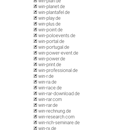
win-plan.de
win-planet.de
win-plantafel.de
win-play.de
win-plus.de
win-point.de
win-poloevents.de
win-portal.de
win-portugal.de
win-power-event.de
win-power.de
win-print.de
win-professional.de
win-r.de
win-ra.de
win-race.de
win-rar-download.de
win-rar.com
win-rar.de
win-rechnung.de
win-research.com
win-rich-seminare.de
win-rx.de