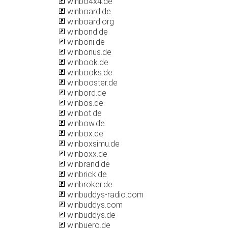
winbo4x4.de
winboard.de
winboard.org
winbond.de
winboni.de
winbonus.de
winbook.de
winbooks.de
winbooster.de
winbord.de
winbos.de
winbot.de
winbow.de
winbox.de
winboxsimu.de
winboxx.de
winbrand.de
winbrick.de
winbroker.de
winbuddys-radio.com
winbuddys.com
winbuddys.de
winbuero.de