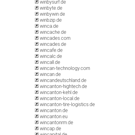
winbysurf.de
winbyte.de
winbywin.de
winbzip.de
winca.de
wincache.de
wincades.com
wincades.de
wincafe.de
wincalc.de
wincall.de
wincan-technology.com
wincan.de
wincandeutschland.de
wincanton-hightech.de
wincanton-kehl.de
wincanton-local.de
wincanton-tire-logistics.de
wincanton.de
wincanton.eu
wincantonrm.de
wincap.de
wincapital.de