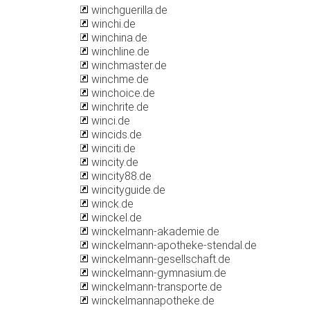
winchguerilla.de
winchi.de
winchina.de
winchline.de
winchmaster.de
winchme.de
winchoice.de
winchrite.de
winci.de
wincids.de
winciti.de
wincity.de
wincity88.de
wincityguide.de
winck.de
winckel.de
winckelmann-akademie.de
winckelmann-apotheke-stendal.de
winckelmann-gesellschaft.de
winckelmann-gymnasium.de
winckelmann-transporte.de
winckelmannapotheke.de