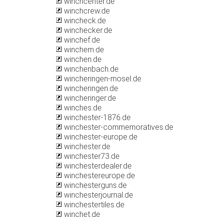
winchcenter.de
winchcrew.de
wincheck.de
winchecker.de
winchef.de
winchem.de
winchen.de
winchenbach.de
wincheringen-mosel.de
wincheringen.de
wincheringer.de
winches.de
winchester-1876.de
winchester-commemoratives.de
winchester-europe.de
winchester.de
winchester73.de
winchesterdealer.de
winchestereurope.de
winchesterguns.de
winchesterjournal.de
winchestertiles.de
winchet.de