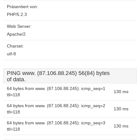
Präsentiert von:
PHP/5.2.3
Web Server:
Apache/2
Charset:
utf-8
PING www. (87.106.88.245) 56(84) bytes
of data.
64 bytes from www. (87.106.88.245): icmp_seq=1
130 ms
ttl=118
64 bytes from www. (87.106.88.245): icmp_seq=2
130 ms
ttl=118
64 bytes from www. (87.106.88.245): icmp_seq=3
130 ms
ttl=118